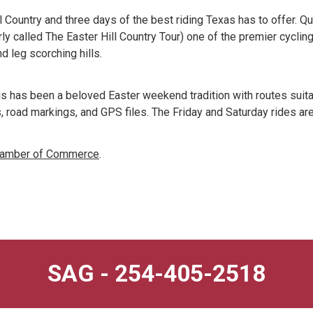
l Country and three days of the best riding Texas has to offer. Q
 called The Easter Hill Country Tour) one of the premier cycling 
d leg scorching hills.
s has been a beloved Easter weekend tradition with routes suitab
, road markings, and GPS files. The Friday and Saturday rides ar
Chamber of Commerce
.
SAG - 254-405-2518