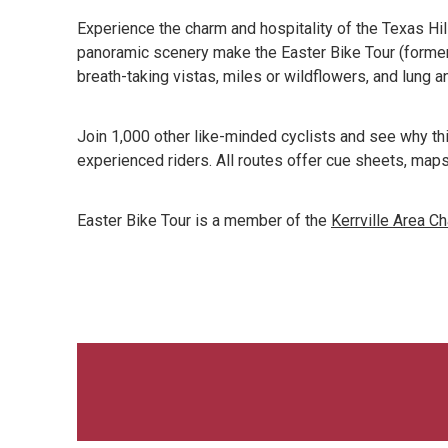
Experience the charm and hospitality of the Texas Hil
panoramic scenery make the Easter Bike Tour (formerly
breath-taking vistas, miles or wildflowers, and lung an
Join 1,000 other like-minded cyclists and see why thi
experienced riders. All routes offer cue sheets, maps
Easter Bike Tour is a member of the
Kerrville Area 