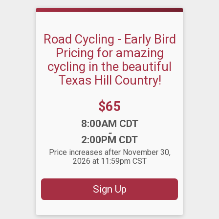
Road Cycling - Early Bird
Pricing for amazing
cycling in the beautiful
Texas Hill Country!
Price:
$65
Time:
8:00AM CDT
-
2:00PM CDT
Price increases after November 30,
2026 at 11:59pm CST
Sign Up