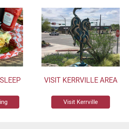
 SLEEP
VISIT KERRVILLE AREA
ing
Visit Kerrville