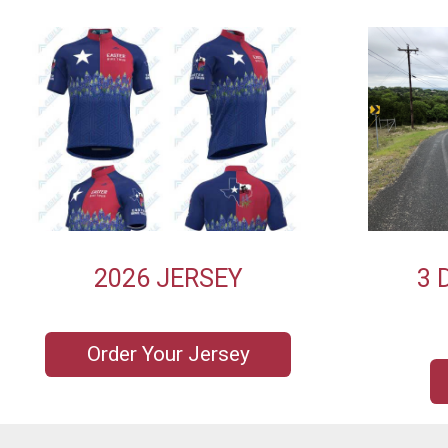
2026 JERSEY
3 
Order Your Jersey