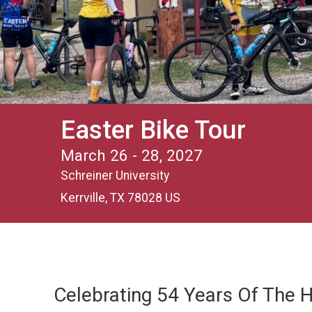
Easter Bike Tour
March 26 - 28, 2027
Schreiner University
Kerrville, TX 78028 US
Celebrating 54 Years Of The Hi