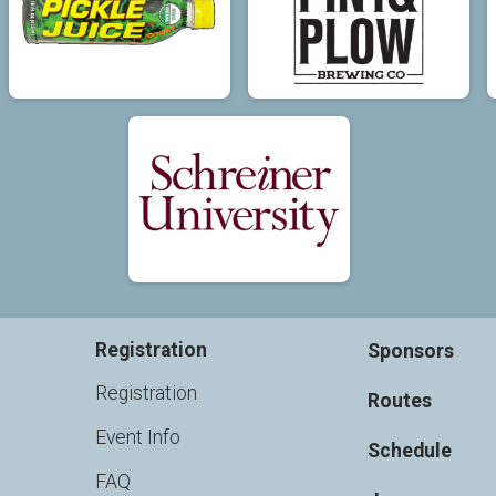
Registration
Sponsors
Registration
Routes
Event Info
Schedule
FAQ