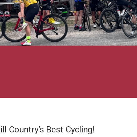
ll Country’s Best Cycling!