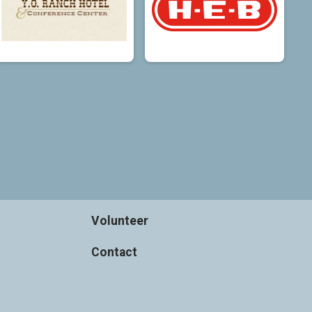
Volunteer
Contact