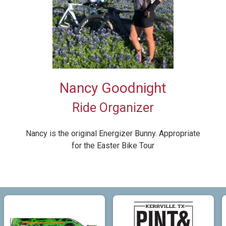
Nancy Goodnight
Ride Organizer
Nancy is the original Energizer Bunny. Appropriate
for the Easter Bike Tour