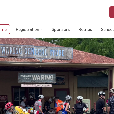
ome
Registration
Sponsors
Routes
Schedu