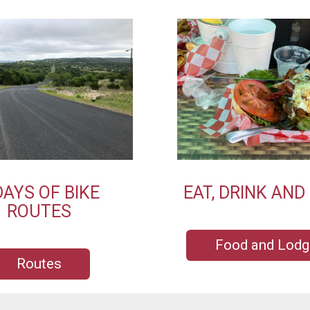
DAYS OF BIKE
EAT, DRINK AND
ROUTES
Food and Lodg
Routes