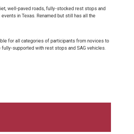
uiet, well-paved roads, fully-stocked rest stops and
events in Texas. Renamed but still has all the
le for all categories of participants from novices to
e fully-supported with rest stops and SAG vehicles.