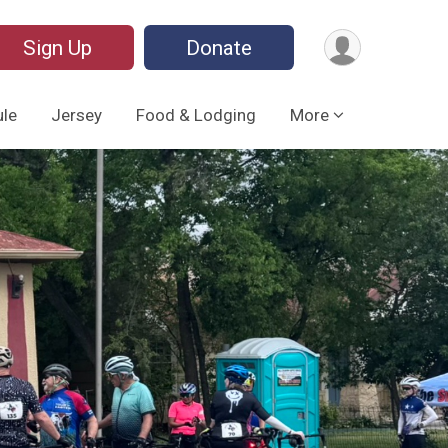
Sign Up
Donate
le
Jersey
Food & Lodging
More